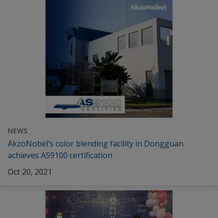
NEWS
AkzoNobel’s color blending facility in Dongguan
achieves AS9100 certification
Oct 20, 2021