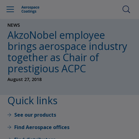
NEWS
AkzoNobel employee
brings aerospace industry
together as Chair of
prestigious ACPC
August 27, 2018
Quick links
See our products
Find Aerospace offices