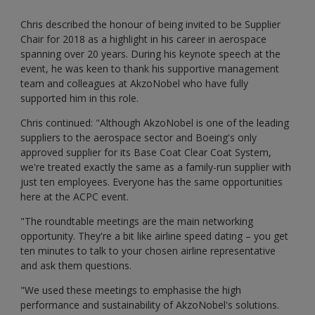
Chris described the honour of being invited to be Supplier
Chair for 2018 as a highlight in his career in aerospace
spanning over 20 years. During his keynote speech at the
event, he was keen to thank his supportive management
team and colleagues at AkzoNobel who have fully
supported him in this role.
Chris continued: "Although AkzoNobel is one of the leading
suppliers to the aerospace sector and Boeing's only
approved supplier for its Base Coat Clear Coat System,
we're treated exactly the same as a family-run supplier with
just ten employees. Everyone has the same opportunities
here at the ACPC event.
"The roundtable meetings are the main networking
opportunity. They're a bit like airline speed dating – you get
ten minutes to talk to your chosen airline representative
and ask them questions.
"We used these meetings to emphasise the high
performance and sustainability of AkzoNobel's solutions.