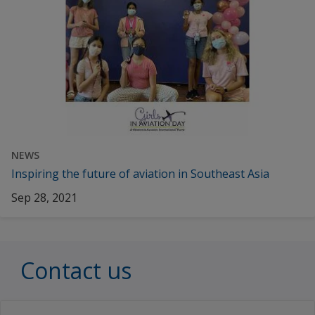
NEWS
Inspiring the future of aviation in Southeast Asia
Sep 28, 2021
Contact us