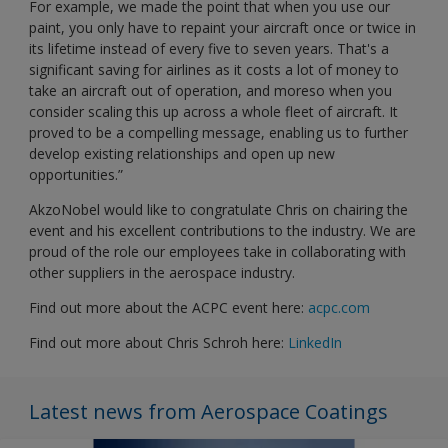
For example, we made the point that when you use our
paint, you only have to repaint your aircraft once or twice in
its lifetime instead of every five to seven years. That's a
significant saving for airlines as it costs a lot of money to
take an aircraft out of operation, and moreso when you
consider scaling this up across a whole fleet of aircraft. It
proved to be a compelling message, enabling us to further
develop existing relationships and open up new
opportunities.”
AkzoNobel would like to congratulate Chris on chairing the
event and his excellent contributions to the industry. We are
proud of the role our employees take in collaborating with
other suppliers in the aerospace industry.
Find out more about the ACPC event here:
acpc.com
Find out more about Chris Schroh here:
LinkedIn
Latest news from Aerospace Coatings