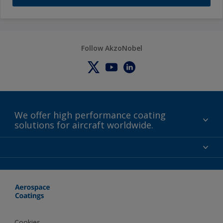
Follow AkzoNobel
We offer high performance coating
solutions for aircraft worldwide.
About us
Certifications
Distributors
Terms and Conditions
Locations and contact
Events
News
Cookies