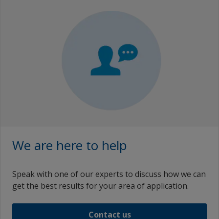
We are here to help
Speak with one of our experts to discuss how we can
get the best results for your area of application.
Contact us