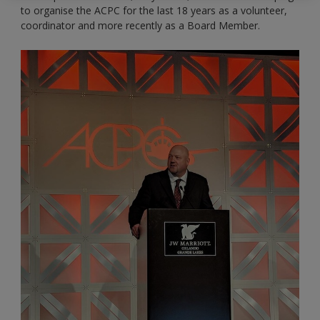
to organise the ACPC for the last 18 years as a volunteer,
coordinator and more recently as a Board Member.