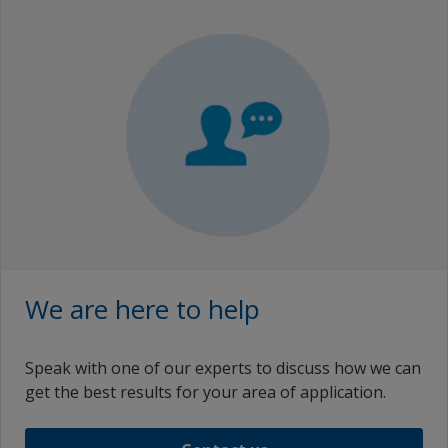
We are here to help
Speak with one of our experts to discuss how we can
get the best results for your area of application.