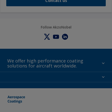
Contact us
Follow AkzoNobel
We offer high performance coating
solutions for aircraft worldwide.
About us
Certifications
Distributors
Terms and Conditions
Locations and contact
Events
News