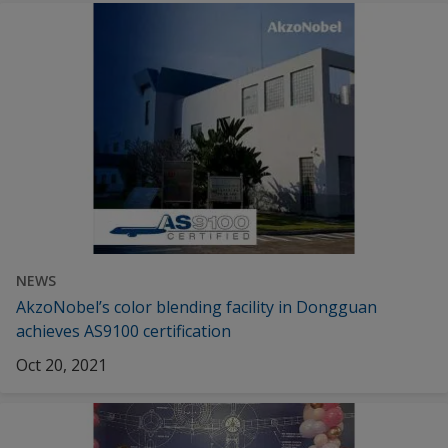
NEWS
AkzoNobel’s color blending facility in Dongguan
achieves AS9100 certification
Oct 20, 2021