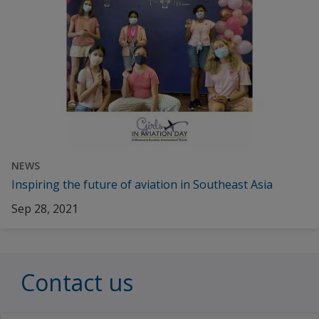
NEWS
Inspiring the future of aviation in Southeast Asia
Sep 28, 2021
Contact us