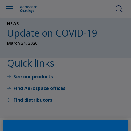
NEWS
Update on COVID-19
March 24, 2020
Quick links
See our products
Find Aerospace offices
Find distributors
At AkzoNobel, our priority is to keep our employees, their