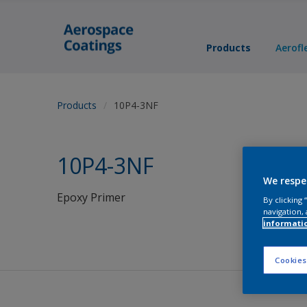
Products
Aerofl
Products
10P4-3NF
10P4-3NF
We respe
Epoxy Primer
By clicking
navigation, 
informati
Cookies