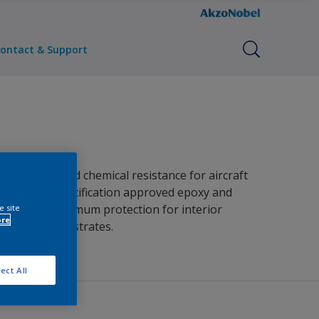
ontact & Support
 corrosion and chemical resistance for aircraft
primer for specification approved epoxy and
vides the optimum protection for interior
e site
ore
variety of substrates.
ect All