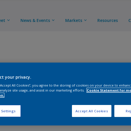
eet
News & Events
Markets
Resources
C
A chemically cured epoxy primer that provides excellent
ct your privacy.
detail and subassembly parts. When used as the base 
polyurethane topcoats, the primer/topcoat system pro
 “Accept All Cookies”, you agree to the storing of cookies on your device to enhanc
analyze site usage, and assist in our marketing efforts.
Cookie Statement for m
structural components. This product adheres well to a 
on.
 Settings
Accept All Cookies
Rej