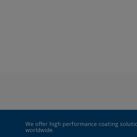
We offer high performance coating solutio
worldwide.