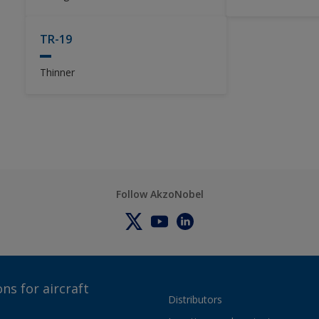
TR-19
Thinner
Follow AkzoNobel
ns for aircraft
Distributors