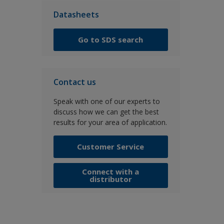
Datasheets
Go to SDS search
Contact us
Speak with one of our experts to
discuss how we can get the best
results for your area of application.
Customer Service
Connect with a
distributor