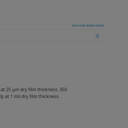
Download Adobe Reader
 at 25 µm dry film thickness. 350
y at 1 mil dry film thickness.