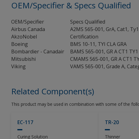
OEM/Specifier & Specs Qualified
OEM/Specifier
Specs Qualified
Airbus Canada
A2MS 565-001, GrA, Cat1, Ty1
AkzoNobel
Certification
Boeing
BMS 10-11, TYI CLA GRA
Bombardier - Canadair
BAMS 565-001, GR A CT1 TY1
Mitsubishi
CMAMS 565-001, GR A CT1 T
Viking
VAMS 565-001, Grade A, Cate
Related Component(s)
This product may be used in combination with some of the fol
EC-117
TR-20
Curing Solution
Thinner