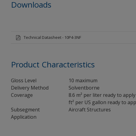
Downloads
Technical Datasheet - 10P4-3NF
Product Characteristics
Gloss Level
10 maximum
Delivery Method
Solventborne
Coverage
8.6 m² per liter ready to apply
ft² per US gallon ready to appl
Subsegment
Aircraft Structures
Application