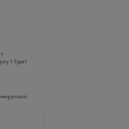
Y1
gory 1 Type1
lowing products