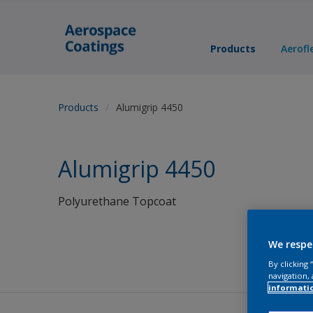
Products
Aerofl
Products
Alumigrip 4450
Alumigrip 4450
Polyurethane Topcoat
We respe
By clicking
navigation, 
informati