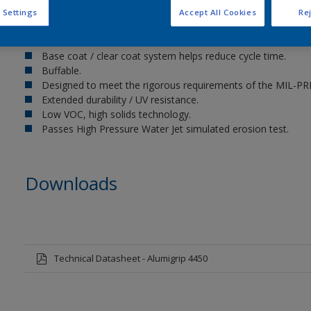
 Settings
Accept All Cookies
Rej
Key benefits
Base coat / clear coat system helps reduce cycle time.
Buffable.
Designed to meet the rigorous requirements of the MIL-PRF
Extended durability / UV resistance.
Low VOC, high solids technology.
Passes High Pressure Water Jet simulated erosion test.
Downloads
Technical Datasheet - Alumigrip 4450