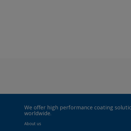
We offer high performance coating solutio
worldwide.
About us