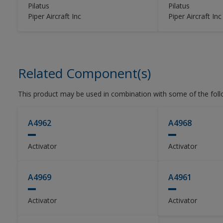
used with Alumigrip 4450 Clear Coat
Pilatus
Pilatus
as part of a base coat / clear coat
Piper Aircraft Inc
Piper Aircraft Inc
system.
Related Component(s)
This product may be used in combination with some of the fol
A4962
A4968
Activator
Activator
A4969
A4961
Activator
Activator