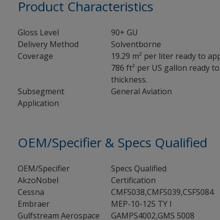
Product Characteristics
Gloss Level
90+ GU
Delivery Method
Solventborne
Coverage
19.29 m² per liter ready to app
786 ft² per US gallon ready to 
thickness.
Subsegment
General Aviation
Application
OEM/Specifier & Specs Qualified
OEM/Specifier
Specs Qualified
AkzoNobel
Certification
Cessna
CMFS038,CMFS039,CSFS084
Embraer
MEP-10-125 TY I
Gulfstream Aerospace
GAMPS4002,GMS 5008