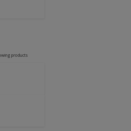
lowing products