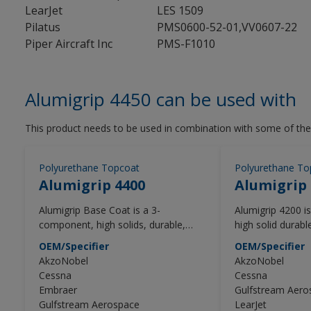
LearJet
LES 1509
Pilatus
PMS0600-52-01,VV0607-22
Piper Aircraft Inc
PMS-F1010
Alumigrip 4450 can be used with
This product needs to be used in combination with some of the
Polyurethane Topcoat
Polyurethane To
Alumigrip 4400
Alumigrip 
Alumigrip Base Coat is a 3-
Alumigrip 4200 
component, high solids, durable,
high solid durab
polyurethane base coat, formulated
topcoat that pro
OEM/Specifier
OEM/Specifier
to exceed the performance and
and distinctness
AkzoNobel
AkzoNobel
appearance requirements of the
designed to mee
Cessna
Cessna
general aviation (GA) industry. The
expectations of t
Embraer
Gulfstream Aero
Alumigrip 4400 Base Coat should be
(GA) industry.
Gulfstream Aerospace
LearJet