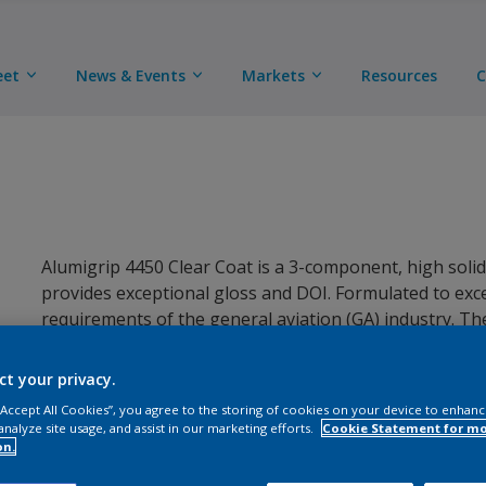
eet
News & Events
Markets
Resources
C
Alumigrip 4450 Clear Coat is a 3-component, high solids
provides exceptional gloss and DOI. Formulated to e
requirements of the general aviation (GA) industry. T
with Alumigrip 4400 Base Coat as part of a base coat / 
Alumigrip 4200.
ct your privacy.
 “Accept All Cookies”, you agree to the storing of cookies on your device to enhanc
analyze site usage, and assist in our marketing efforts.
Cookie Statement for m
on.