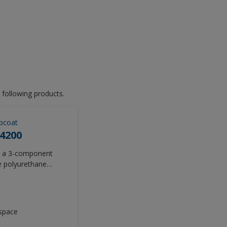
 following products.
pcoat
4200
is a 3-component
le polyurethane
vides premium gloss
 of image (DOI)
t and exceed the
he general aviation
space