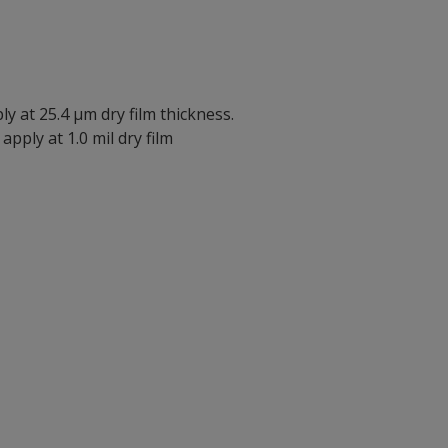
ly at 25.4 µm dry film thickness.
apply at 1.0 mil dry film