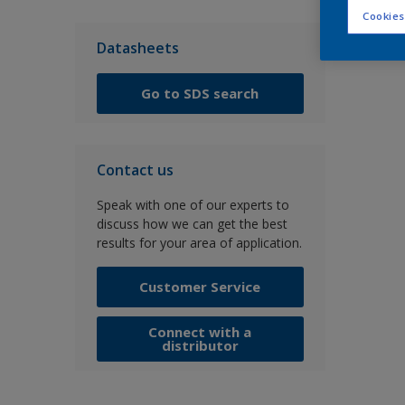
Cookies
Datasheets
Go to SDS search
Contact us
Speak with one of our experts to
discuss how we can get the best
results for your area of application.
Customer Service
Connect with a
distributor