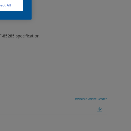
ect All
-85285 specification.
Download Adobe Reader