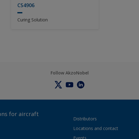
CS4906
Curing Solution
Follow AkzoNobel
ns for aircraft
Distributors
Locations and contact
Events