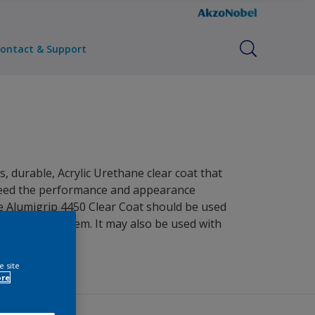
ontact & Support
, durable, Acrylic Urethane clear coat that
xceed the performance and appearance
he Alumigrip 4450 Clear Coat should be used
clear coat system. It may also be used with
e site
ore