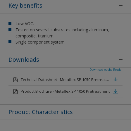
Key benefits
Low VOC.
Tested on several substrates including aluminum,
composite, titanium.
Single component system.
Downloads
Download Adobe Reader
Technical Datasheet - Metaflex SP 1050 Pretreatment
Product Brochure - Metaflex SP 1050 Pretreatment
Product Characteristics