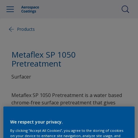
Products
Metaflex SP 1050
Pretreatment
Surfacer
Metaflex SP 1050 Pretreatment is a water based
chrome-free surface pretreatment that gives
superior adhesion, improved paint flexibility, and
advanced corrosion protection on painted
We respect your privacy.
surfaces when used as part of a coating system.
By clicking “Accept All Cookies”, you agree to the storing of cookies
on your device to enhance site navigation, analyze site usage, and