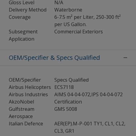
Gloss Level
N/A
Delivery Method
Waterborne
Coverage
6-7.5 m² per Liter, 250-300 ft²
per US Gallon.
Subsegment
Commercial Exteriors
Application
OEM/Specifier & Specs Qualified
OEM/Specifier
Specs Qualified
Airbus Helicopters
ECS7118
Airbus Industries
AIMS 04-04-072,IPS 04-04-072
AkzoNobel
Certification
Gulfstream
GMS 5008
Aerospace
Italian Defence
AER(EP).M-P-001 TY1, CL1, CL2,
CL3, GR1