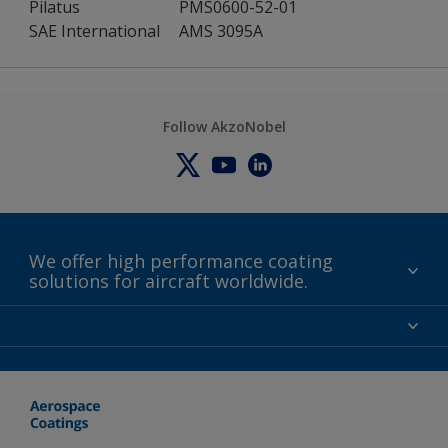
Pilatus
PMS0600-52-01
SAE International
AMS 3095A
Follow AkzoNobel
We offer high performance coating
solutions for aircraft worldwide.
About us
Certifications
Distributors
Terms and Conditions
Locations and contact
Events