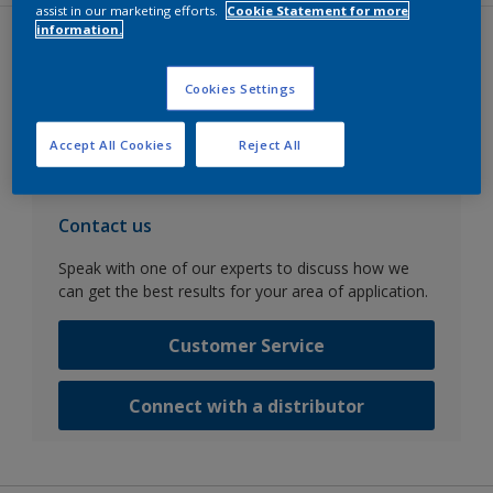
assist in our marketing efforts.
Cookie Statement for more
information.
Datasheets
Cookies Settings
Go to SDS search
Accept All Cookies
Reject All
Contact us
Speak with one of our experts to discuss how we
can get the best results for your area of application.
Customer Service
Connect with a distributor