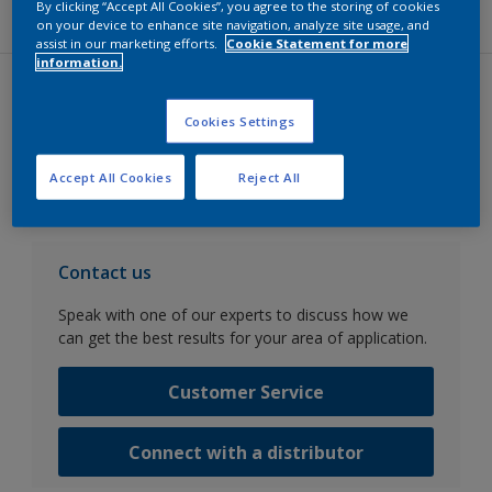
Pamiers site for more information.)
By clicking “Accept All Cookies”, you agree to the storing of cookies
on your device to enhance site navigation, analyze site usage, and
assist in our marketing efforts.
Cookie Statement for more
information.
Datasheets
Cookies Settings
Go to SDS search
Accept All Cookies
Reject All
Contact us
Speak with one of our experts to discuss how we
can get the best results for your area of application.
Customer Service
Connect with a distributor