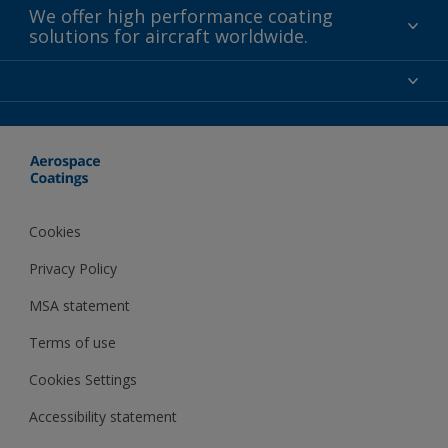
We offer high performance coating
solutions for aircraft worldwide.
About us
Certifications
Distributors
Terms and Conditions
Locations and contact
Events
News
Cookies
Privacy Policy
MSA statement
Terms of use
Cookies Settings
Accessibility statement