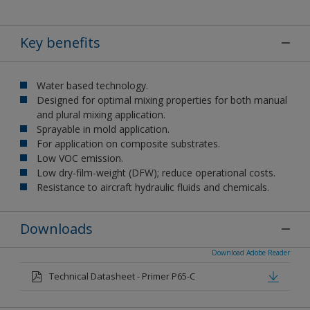
Key benefits
Water based technology.
Designed for optimal mixing properties for both manual
and plural mixing application.
Sprayable in mold application.
For application on composite substrates.
Low VOC emission.
Low dry-film-weight (DFW); reduce operational costs.
Resistance to aircraft hydraulic fluids and chemicals.
Downloads
Download Adobe Reader
Technical Datasheet - Primer P65-C