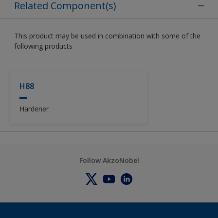
Related Component(s)
This product may be used in combination with some of the
following products
H88
Hardener
Follow AkzoNobel