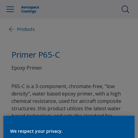
Products
Primer P65-C
Epoxy Primer
P65-C is a 3-component, chromate-free, "low
density", water based epoxy primer, with a high
chemical resistance, used for aircraft composite
structures. this product utilizes the latest water
based technology and sets the standard for
minimum process times, reduced process cycle
costs and environmental care. (*Contact our
We respect your privacy.