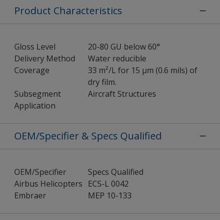
Product Characteristics
Gloss Level
20-80 GU below 60°
Delivery Method
Water reducible
Coverage
33 m²/L for 15 µm (0.6 mils) of
dry film.
Subsegment
Aircraft Structures
Application
OEM/Specifier & Specs Qualified
OEM/Specifier
Specs Qualified
Airbus Helicopters
ECS-L 0042
Embraer
MEP 10-133