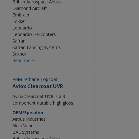
British Aerospace Airbus
technology and sets the standard for
Diamond Aircraft
minimum process times and reduced
Embraer
process cycle costs. To ease the
Fokker
spot repairs, Aviox Finish 77702 can
Leonardo
be used in combination with
Leonardo Helicopters
SRA9009. See Technical Data Sheet
Safran
of SRA9009 for this purpose.
Safran Landing Systems
Sukhoi
Read more
Polyurethane Topcoat
Aviox Clearcoat UVR
Aviox Clearcoat UVR is a 3-
component durable high gloss
polyurethane clear-coat for
OEM/Specifier
application on exterior decoration
Airbus Industries
schemes. Aviox Clearcoat UVR is a
AkzoNobel
product part of the Aviox Advanced
BAE Systems
Series which utilizes the latest high
British Aerospace Airbus