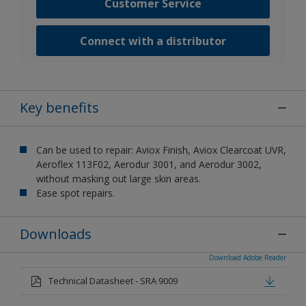
Customer Service
Connect with a distributor
Key benefits
Can be used to repair: Aviox Finish, Aviox Clearcoat UVR,
Aeroflex 113F02, Aerodur 3001, and Aerodur 3002,
without masking out large skin areas.
Ease spot repairs.
Downloads
Download Adobe Reader
Technical Datasheet - SRA 9009