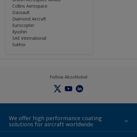
solid technology and sets the
Collins Aerospace
standard for minimum process times
Dassault
and reduced process cycle costs.
Diamond Aircraft
Aviox Clearcoat UVR can be used in
Eurocopter
combination with SRA9009 to ease
Ilyushin
spot-repair. See SRA9009 Technical
SAE International
Data Sheet for this purpose.
Sukhoi
Follow AkzoNobel
We offer high performance coating
solutions for aircraft worldwide.
About us