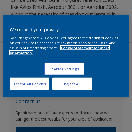
can be used with other Polyurethane top coats
like Aviox Finish, Aerodur 3001, or Aerodur 3002,
without the necessity of masking out large skin
areas, while still achieving even gloss over the
repair area.
We respect your privacy.
By clicking “Accept All Cookies”, you agree to the storing of cookies
on your device to enhance site navigation, analyze site usage, and
assist in our marketing efforts.
Cookie Statement for more
information.
Datasheets
Cookies Settings
Go to SDS search
Accept All Cookies
Reject All
Contact us
Speak with one of our experts to discuss how we
can get the best results for your area of application.