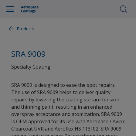
Products
SRA 9009
Specialty Coating
SRA 9009 is designed to ease the spot repairs.
The use of SRA 9009 helps to deliver quality
repairs by lowering the coating surface tension
and thinning paint, resulting in an enhanced
overspray acceptance and atomization. SRA 9009
is OEM approved for its use with Aerobase / Aviox
Clearcoat UVR and Aeroflex HS 113F02. SRA 9009