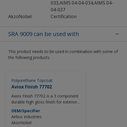
033,AIMS 04-04-034,AIMS 04-
04-037
AkzoNobel
Certification
SRA 9009 can be used with
This product needs to be used in combination with some of
the following products.
Polyurethane Topcoat
Aviox Finish 77702
Aviox Finish 77702 is a 3 component
durable high gloss finish for exterior
use.
OEM/Specifier
Aviox Finish 77702 is a product part
Airbus Industries
of the Aviox Advanced Series which
AkzoNobel
utilizes the latest high solid