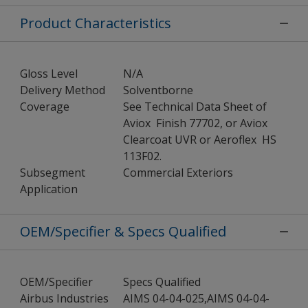
Product Characteristics
Gloss Level
N/A
Delivery Method
Solventborne
Coverage
See Technical Data Sheet of
Aviox Finish 77702, or Aviox
Clearcoat UVR or Aeroflex HS
113F02.
Subsegment
Commercial Exteriors
Application
OEM/Specifier & Specs Qualified
OEM/Specifier
Specs Qualified
Airbus Industries
AIMS 04-04-025,AIMS 04-04-