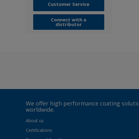
Customer Service
Connect with a
distributor
We offer high performance coating solutio
worldwide.
About us
Certifications