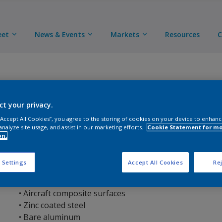
eet
News & Events
Markets
Resources
C
ct your privacy.
 “Accept All Cookies”, you agree to the storing of cookies on your device to enhanc
AkzoNobel Ultra Prep Surface Cleaner is an easy to us
analyze site usage, and assist in our marketing efforts.
Cookie Statement for m
content. AkzoNobel Ultra Prep Surface Cleaner is used 
on.
contamination from the substrate prior to paint applic
 Settings
Accept All Cookies
Rej
Suitable substrates include:
• Steel
• Aircraft composite surfaces
• Zinc coated steel
• Bare aluminum