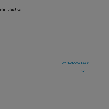
fin plastics
Download Adobe Reader