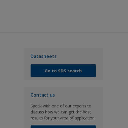
Datasheets
Go to SDS search
Contact us
Speak with one of our experts to
discuss how we can get the best
results for your area of application.