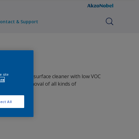
ontact & Support
e site
e water-based surface cleaner with low VOC
ore
to ensure removal of all kinds of
ation.
ect All