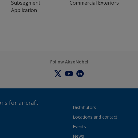
Subsegment
Commercial Exteriors
Application
Follow AkzoNobel
ns for aircraft
Distributors
Locations and contact
Events
News