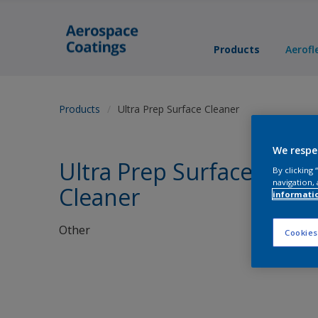
Products
Aerofl
Products
Ultra Prep Surface Cleaner
We respe
Ultra Prep Surface
By clicking
navigation, 
Cleaner
informati
Other
Cookies