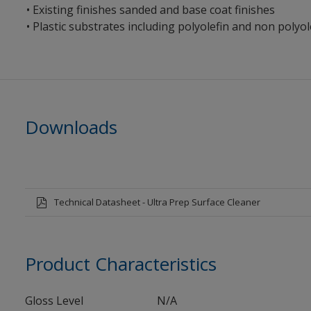
• Existing finishes sanded and base coat finishes
• Plastic substrates including polyolefin and non polyole
Downloads
Technical Datasheet - Ultra Prep Surface Cleaner
Product Characteristics
Gloss Level
N/A