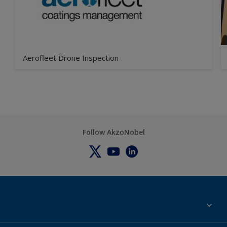
Aerofleet Drone Inspection
Follow AkzoNobel