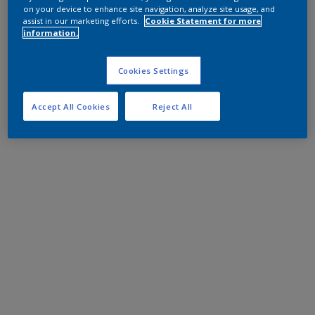
on your device to enhance site navigation, analyze site usage, and
assist in our marketing efforts.
Cookie Statement for more
information.
Cookies Settings
Accept All Cookies
Reject All