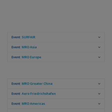
Event
SURFAIR
Date
Event
MRO Asia
September 22-24, 2026
Location
Date
Event
MRO Europe
Biarritz - FR
September 22-24, 2026
Location
Date
Singapore
October 28-29, 2026
Location
Amsterdam - NL
Event
MRO Greater China
Date
Event
Aero Friedrichshafen
May 26-28, 2026
Location
Date
Event
MRO Americas
Beijing - CN
April 22-25, 2026