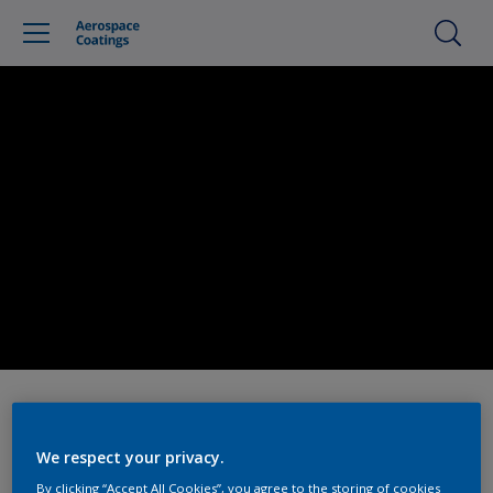
We respect your privacy.
By clicking “Accept All Cookies”, you agree to the storing of cookies