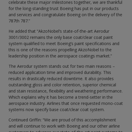
celebrate these major milestones together, we are thankful
for the long-standing trust Boeing has put in our products
and services and congratulate Boeing on the delivery of the
787th 787.”
He added that “AkzoNobel’s state-of-the-art Aerodur
3001/3002 remains the only base coat/clear coat paint
system qualified to meet Boeing’s paint specifications and
this is one of the reasons propelling AkzoNobel to the
leadership position in the aerospace coatings market.”
The Aerodur system stands out for two main reasons –
reduced application time and improved durability. This
results in drastically reduced downtime. It also provides
outstanding gloss and color retention, superior chemical
and stain resistance, flexibility and weathering performance.
Which explains why it has become a trend-setter in the
aerospace industry. Airlines that once requested mono-coat
systems now specify base coat/clear coat system.
Continued Griffin: “We are proud of this accomplishment
and will continue to work with Boeing and our other airline