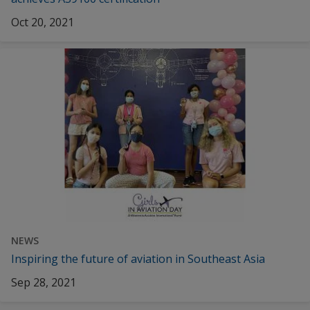
Oct 20, 2021
NEWS
Inspiring the future of aviation in Southeast Asia
Sep 28, 2021