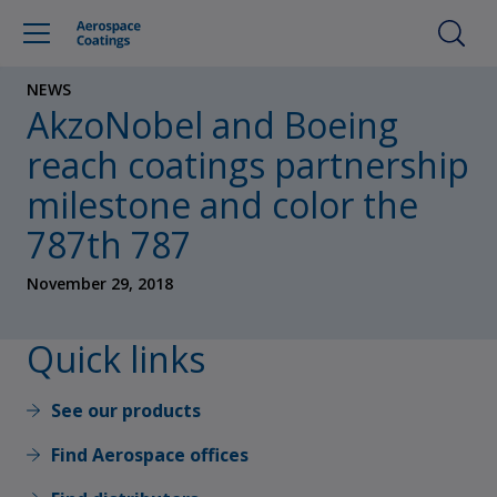
NEWS
AkzoNobel and Boeing
reach coatings partnership
milestone and color the
787th 787
November 29, 2018
Quick links
See our products
Find Aerospace offices