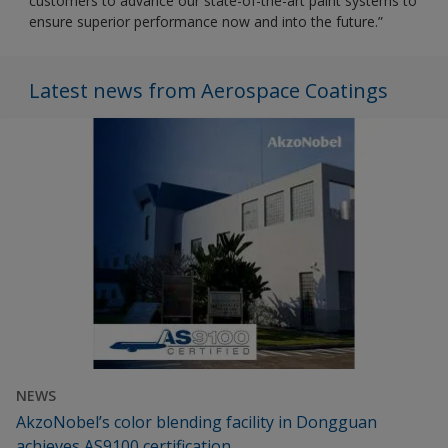
customers to advance our state-of-the-art paint systems to
ensure superior performance now and into the future.”
Latest news from Aerospace Coatings
NEWS
AkzoNobel’s color blending facility in Dongguan
achieves AS9100 certification