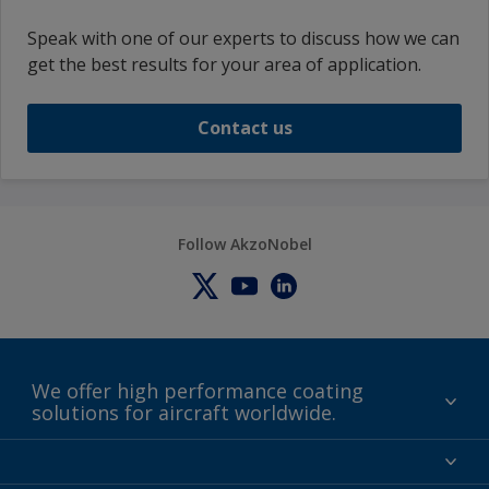
Speak with one of our experts to discuss how we can
get the best results for your area of application.
Contact us
Follow AkzoNobel
We offer high performance coating
solutions for aircraft worldwide.
About us