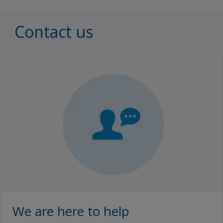
Contact us
We are here to help