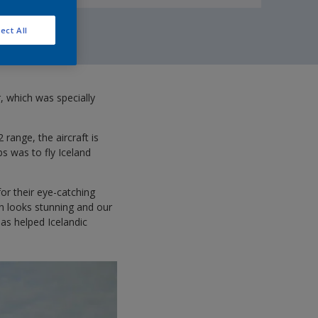
ect All
r, which was specially
range, the aircraft is
bs was to fly Iceland
or their eye-catching
gn looks stunning and our
as helped Icelandic