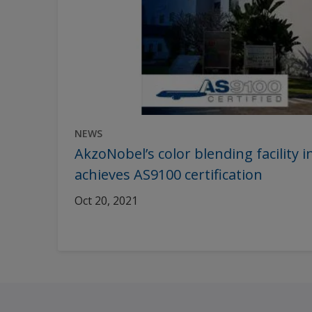
NEWS
AkzoNobel’s color blending facility
achieves AS9100 certification
Oct 20, 2021