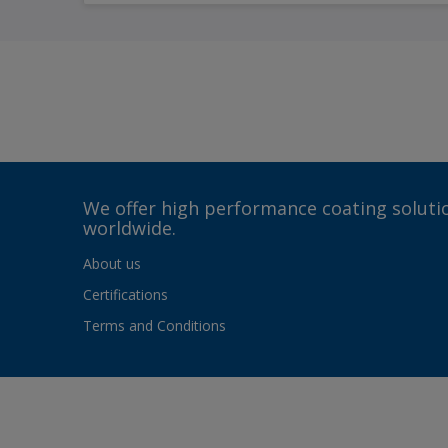
We offer high performance coating solutio
worldwide.
About us
Certifications
Terms and Conditions