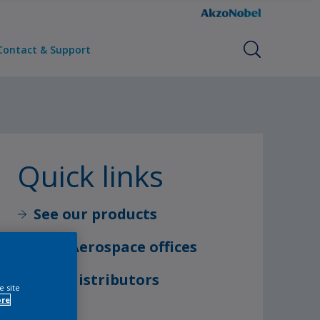
Contact & Support
Quick links
See our products
Find Aerospace offices
Find distributors
e site
ore