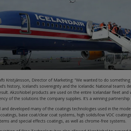
afti Kristjánsson, Director of Marketing: “We wanted to do something
nd’s history, Iceland’s sovereignty and the Icelandic National team’s d
 result. AkzoNobel products are used on the entire Icelandair fleet and
iency of the solutions the company supplies. It’s a winning partnership
 and developed many of the coatings technologies used in the moder
coatings, base coat/clear coat systems, high solids/low VOC coatings
tems and special effects coatings, as well as chrome-free systems.