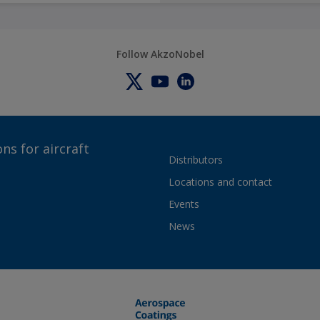
Follow AkzoNobel
ns for aircraft
Distributors
Locations and contact
Events
News