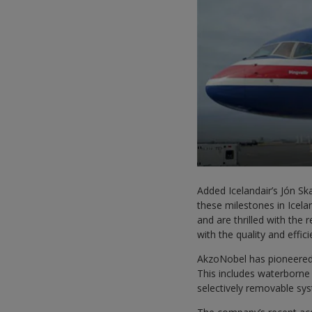
Added Icelandair’s Jón Sk
these milestones in Icela
and are thrilled with the
with the quality and effic
AkzoNobel has pioneered
This includes waterborne 
selectively removable sys