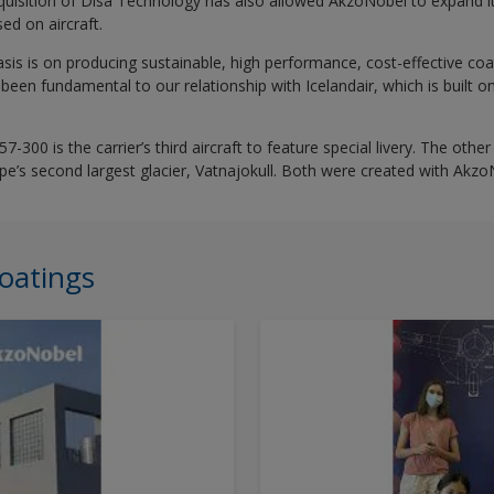
uisition of Disa Technology has also allowed AkzoNobel to expand it
ed on aircraft.
sis is on producing sustainable, high performance, cost-effective coa
been fundamental to our relationship with Icelandair, which is built on 
7-300 is the carrier’s third aircraft to feature special livery. The oth
e’s second largest glacier, Vatnajokull. Both were created with Akzo
oatings