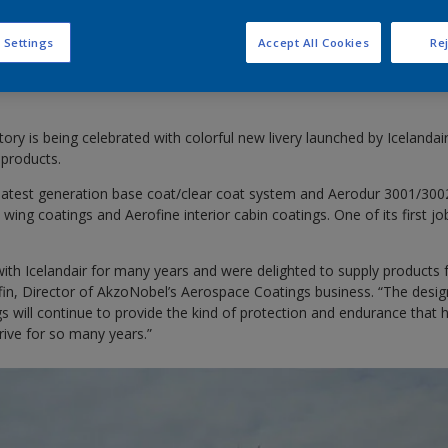
 Settings
Accept All Cookies
Rej
istory is being celebrated with colorful new livery launched by Icelandai
products.
latest generation base coat/clear coat system and Aerodur 3001/3002 
wing coatings and Aerofine interior cabin coatings. One of its first jo
th Icelandair for many years and were delighted to supply products f
iffin, Director of AkzoNobel’s Aerospace Coatings business. “The desi
 will continue to provide the kind of protection and endurance that h
hrive for so many years.”