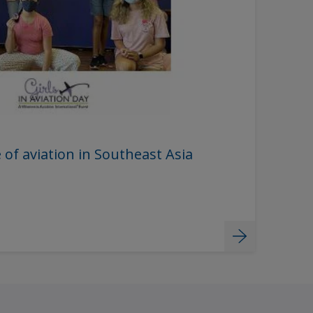
 of aviation in Southeast Asia