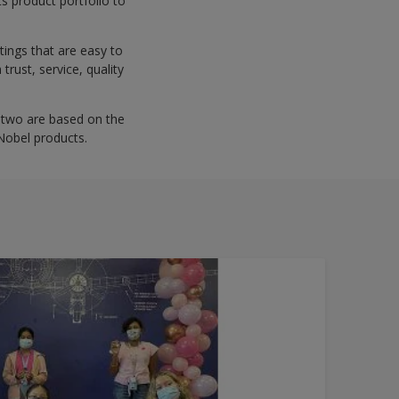
s product portfolio to
tings that are easy to
trust, service, quality
er two are based on the
Nobel products.