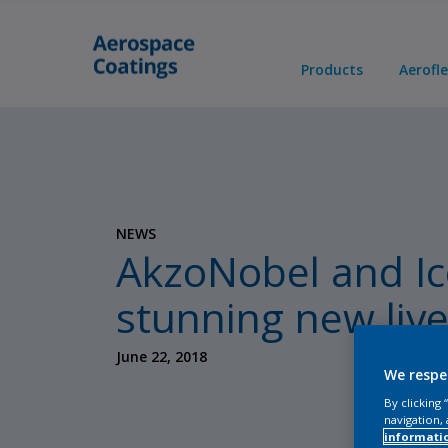
Products
Aerofl
NEWS
AkzoNobel and Ice
stunning new live
June 22, 2018
We respe
By clicking
navigation, 
informati