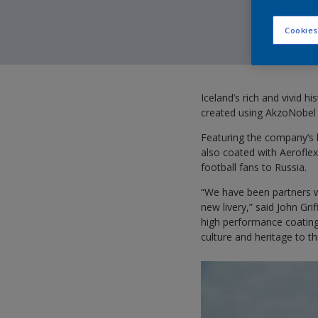
Cookies
Iceland’s rich and vivid h
created using AkzoNobel 
Featuring the company’s 
also coated with Aeroflex 
football fans to Russia.
“We have been partners wi
new livery,” said John Gr
high performance coatings
culture and heritage to t