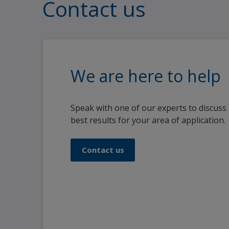
Contact us
We are here to help
Speak with one of our experts to discuss
best results for your area of application.
Contact us