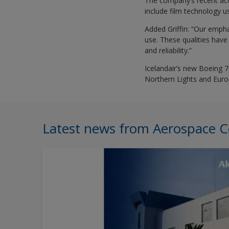
The company’s recent acq
include film technology us
Added Griffin: “Our empha
use. These qualities have 
and reliability.”
Icelandair’s new Boeing 75
Northern Lights and Europ
Latest news from Aerospace C