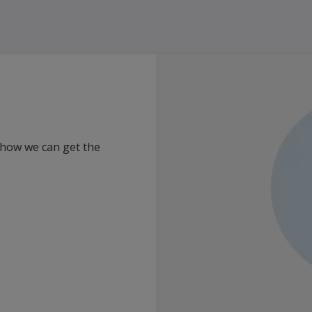
 how we can get the