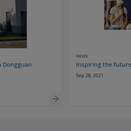
NEWS
 in Dongguan
Inspiring the future
Sep 28, 2021