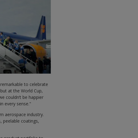
 remarkable to celebrate
ebut at the World Cup,
 we couldn’t be happier
 in every sense."
n aerospace industry.
, peelable coatings,