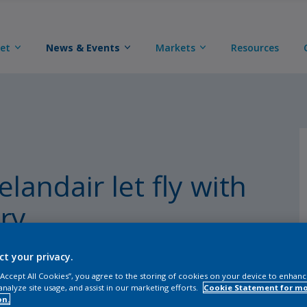
eet
News & Events
Markets
Resources
landair let fly with
ry
ct your privacy.
 “Accept All Cookies”, you agree to the storing of cookies on your device to enhanc
analyze site usage, and assist in our marketing efforts.
Cookie Statement for m
on.