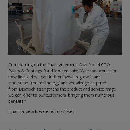
Commenting on the final agreement, AkzoNobel COO
Paints & Coatings Ruud Joosten said: “With the acquisition
now finalized we can further invest in growth and
innovation. The technology and knowledge acquired
from Disatech strengthens the product and service range
we can offer to our customers, bringing them numerous
benefits.”
Financial details were not disclosed.