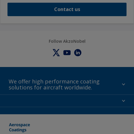
Contact us
Follow AkzoNobel
We offer high performance coating
solutions for aircraft worldwide.
About us
Certifications
Distributors
Terms and Conditions
Locations and contact
Events