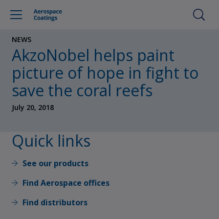
NEWS
AkzoNobel helps paint
picture of hope in fight to
save the coral reefs
July 20, 2018
Quick links
See our products
Find Aerospace offices
Find distributors