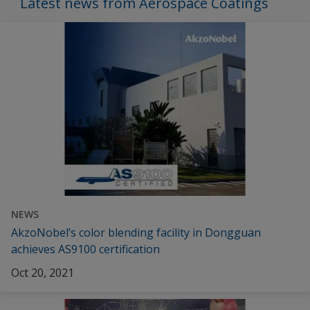
Latest news from Aerospace Coatings
NEWS
AkzoNobel’s color blending facility in Dongguan
achieves AS9100 certification
Oct 20, 2021