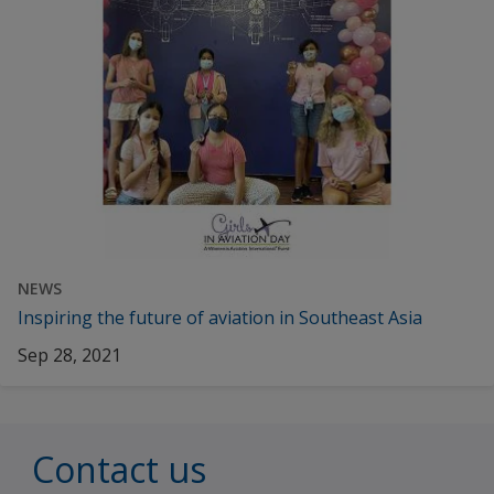
NEWS
Inspiring the future of aviation in Southeast Asia
Sep 28, 2021
Contact us