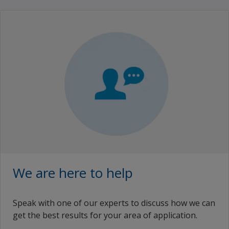
We are here to help
Speak with one of our experts to discuss how we can
get the best results for your area of application.