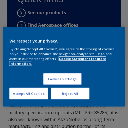
See our products
Find Aerospace offices
Find distributors
We respect your privacy.
By clicking “Accept All Cookies”, you agree to the storing of cookies
on your device to enhance site navigation, analyze site usage, and
assist in our marketing efforts.
Cookie Statement for more
information.
Visitors to AERO Friedrichshafen in April could not
have failed to have noticed the presence of IFI and
Cookies Settings
its colorful stand.
As well as being the self-styled Italian home of
Accept All Cookies
Reject All
‘Advanced Chemicals Management for Defense’ and
noted for the manufacture and distribution of
military specification topcoats (MIL-PRF-85285), it is
also well known within AkzoNobel as a long-term
manufacturing and distribution partner of its