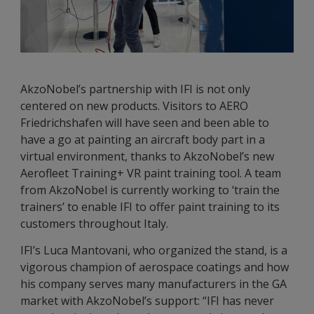
AkzoNobel’s partnership with IFI is not only
centered on new products. Visitors to AERO
Friedrichshafen will have seen and been able to
have a go at painting an aircraft body part in a
virtual environment, thanks to AkzoNobel’s new
Aerofleet Training+ VR paint training tool. A team
from AkzoNobel is currently working to ‘train the
trainers’ to enable IFI to offer paint training to its
customers throughout Italy.
IFI’s Luca Mantovani, who organized the stand, is a
vigorous champion of aerospace coatings and how
his company serves many manufacturers in the GA
market with AkzoNobel’s support: “IFI has never