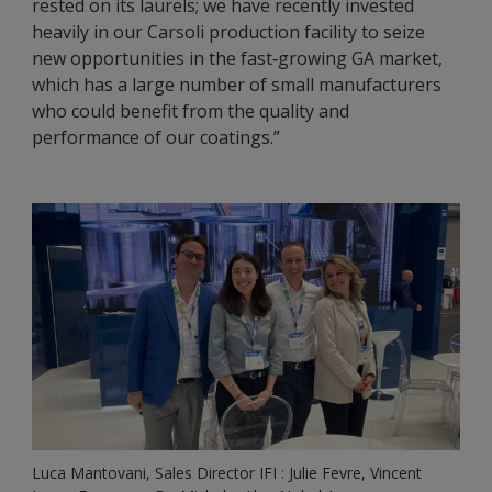
rested on its laurels; we have recently invested
heavily in our Carsoli production facility to seize
new opportunities in the fast‑growing GA market,
which has a large number of small manufacturers
who could benefit from the quality and
performance of our coatings.”
Luca Mantovani, Sales Director IFI : Julie Fevre, Vincent