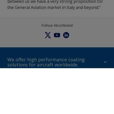
between us we have a very strong proposition for
the General Aviation market in Italy and beyond.”
Follow AkzoNobel
We offer high performance coating
solutions for aircraft worldwide.
About us
Certifications
Distributors
Terms and Conditions
Locations and contact
Events
News