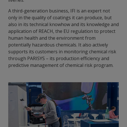
liveries.
A third-generation business, IFI is an expert not
only in the quality of coatings it can produce, but
also in its technical knowhow and its knowledge and
application of REACH, the EU regulation to protect
human health and the environment from
potentially hazardous chemicals. It also actively
supports its customers in monitoring chemical risk
through PARISYS – its production efficiency and
predictive management of chemical risk program.