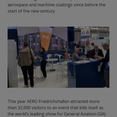
aerospace and maritime coatings since before the
start of the new century.
This year AERO Friedrichshafen attracted more
than 32,000 visitors to an event that bills itself as
the world’s leading show for General Aviation (GA).