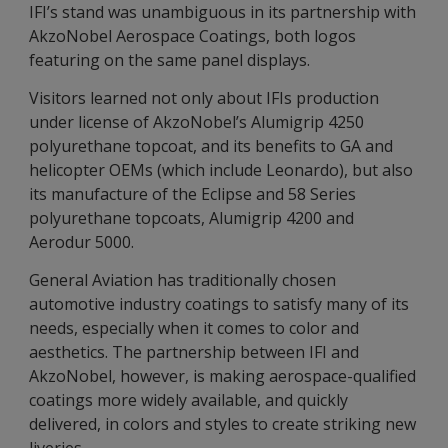
IFI’s stand was unambiguous in its partnership with
AkzoNobel Aerospace Coatings, both logos
featuring on the same panel displays.
Visitors learned not only about IFIs production
under license of AkzoNobel’s Alumigrip 4250
polyurethane topcoat, and its benefits to GA and
helicopter OEMs (which include Leonardo), but also
its manufacture of the Eclipse and 58 Series
polyurethane topcoats, Alumigrip 4200 and
Aerodur 5000.
General Aviation has traditionally chosen
automotive industry coatings to satisfy many of its
needs, especially when it comes to color and
aesthetics. The partnership between IFI and
AkzoNobel, however, is making aerospace-qualified
coatings more widely available, and quickly
delivered, in colors and styles to create striking new