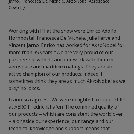
Jarno, Francesca De Michele, AkzoNobel Aerospace
Coatings
Working with IFI at the show were Enrico Adolfo
Hornbostel, Francesca De Michele, Julie Ferve and
Vincent Jarno. Enrico has worked for AkzoNobel for
more than 35 years: “We are very proud of our
partnership with IFI and our work with them in
aerospace and maritime coatings. They are an
active champion of our products; indeed, I
sometimes think they are as much AkzoNobel as we
are,” he jokes.
Francesca agrees: “We were delighted to support IFI
at AERO Friedrichshafen. The combined quality of
our products – which are consistent the world over
– alongside our experience, our range and our
technical knowledge and support means that