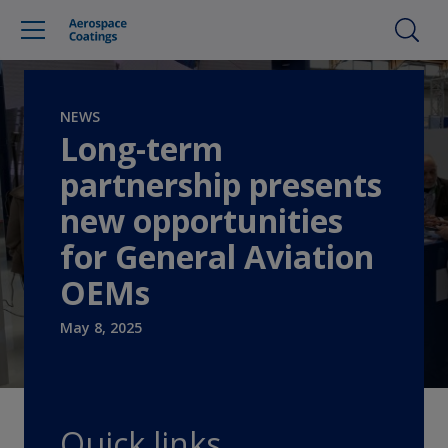
NEWS
Long-term
partnership presents
new opportunities
for General Aviation
OEMs
May 8, 2025
Quick links