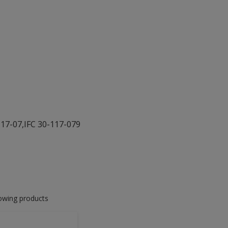
117-07,IFC 30-117-079
lowing products