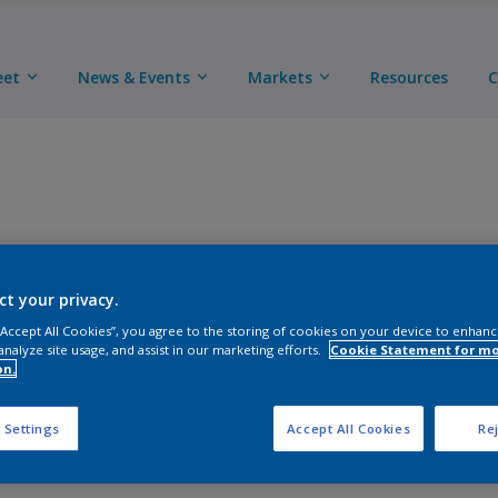
eet
News & Events
Markets
Resources
C
This low VOC two-component epoxy primer exhibits exc
flexibility and chemical resistance.
ct your privacy.
 “Accept All Cookies”, you agree to the storing of cookies on your device to enhanc
analyze site usage, and assist in our marketing efforts.
Cookie Statement for m
TUK available
Learn more
on.
 Settings
Accept All Cookies
Rej