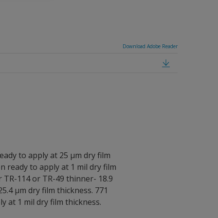
Download Adobe Reader
eady to apply at 25 μm dry film
n ready to apply at 1 mil dry film
r TR-114 or TR-49 thinner- 18.9
25.4 μm dry film thickness. 771
y at 1 mil dry film thickness.