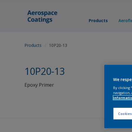
Products
Aerofl
Products
10P20-13
10P20-13
We respe
Epoxy Primer
By clicking
navigation, 
informati
Cookies