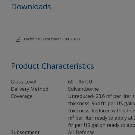
Downloads
Technical Datasheet - 10P20-13
Product Characteristics
Gloss Level
60 – 95 GU
Delivery Method
Solventborne
Coverage
Unreduced- 23.6 m² per liter r
thickness. 964 ft² per US gallo
thickness. Reduced with eithe
m² per liter ready to apply at 
ft² per US gallon ready to appl
Subsegment
Air Defense