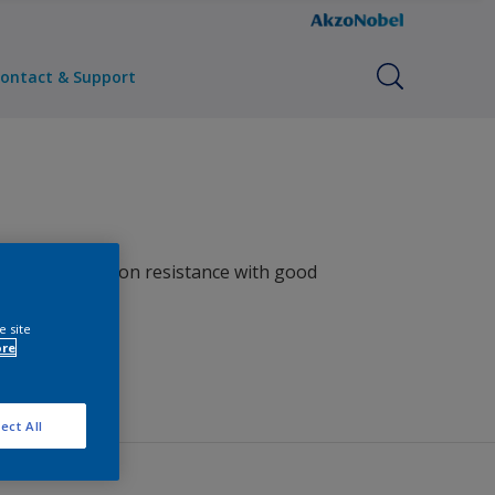
ontact & Support
ellent corrosion resistance with good
e site
ore
ect All