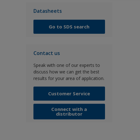
Datasheets
Go to SDS search
Contact us
Speak with one of our experts to
discuss how we can get the best
results for your area of application.
Customer Service
Connect with a
distributor