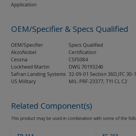
Application
OEM/Specifier & Specs Qualified
OEM/Specifier
Specs Qualified
AkzoNobel
Certification
Cessna
CSFS084
Lockheed Martin
DWG 70193240
Safran Landing Systems
32-09-01 Section 36D,IFC 30-
US Military
MIL-PRF-23377, TYI CL C2
Related Component(s)
This product may be used in combination with some of the fol