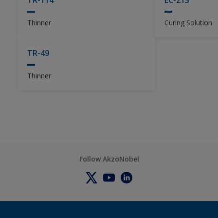
TR-114
EC-213
Thinner
Curing Solution
TR-49
Thinner
Follow AkzoNobel