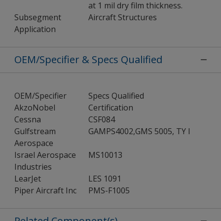
at 1 mil dry film thickness.
Subsegment
Aircraft Structures
Application
OEM/Specifier & Specs Qualified
OEM/Specifier
Specs Qualified
AkzoNobel
Certification
Cessna
CSF084
Gulfstream
GAMPS4002,GMS 5005, TY I
Aerospace
Israel Aerospace
MS10013
Industries
LearJet
LES 1091
Piper Aircraft Inc
PMS-F1005
Related Component(s)