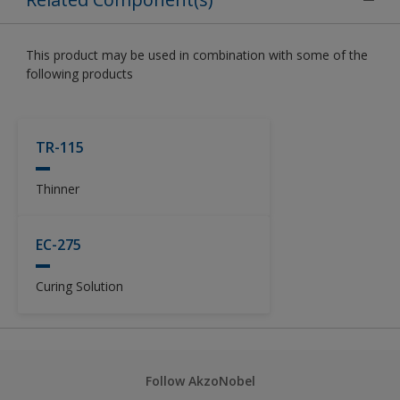
This product may be used in combination with some of the
following products
TR-115
Thinner
EC-275
Curing Solution
Follow AkzoNobel