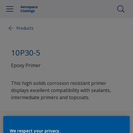
Products
10P30-5
Epoxy Primer
This high solids corrosion resistant primer
displays excellent compatibility with sealants,
intermediate primers and topcoats.
Datasheets
We respect your privacy.