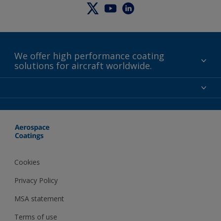
We offer high performance coating
solutions for aircraft worldwide.
About us
Certifications
Distributors
Terms and Conditions
Locations and contact
Events
News
Cookies
Privacy Policy
MSA statement
Terms of use