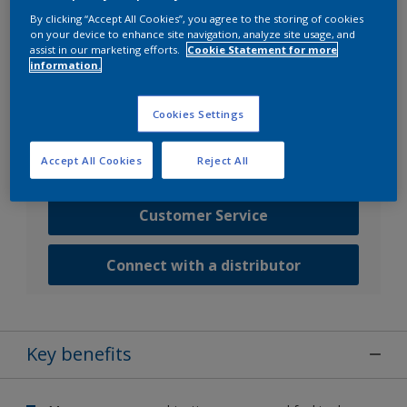
By clicking “Accept All Cookies”, you agree to the storing of cookies
on your device to enhance site navigation, analyze site usage, and
Go to SDS search
assist in our marketing efforts.
Cookie Statement for more
information.
Contact us
Cookies Settings
Speak with one of our experts to discuss how we
Accept All Cookies
Reject All
can get the best results for your area of application.
Customer Service
Connect with a distributor
Key benefits