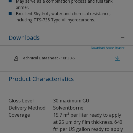
May serve as a combination process and fuel tank
primer.
Excellent Skydrol , water and chemical resistance,
including TTS-735 Type VII hydrocarbons.
Downloads
Download Adobe Reader
Technical Datasheet - 10P30-5
Product Characteristics
Gloss Level
30 maximum GU
Delivery Method
Solventborne
Coverage
15.7 m² per liter ready to apply
at 25 µm dry film thickness. 640
ft² per US gallon ready to apply