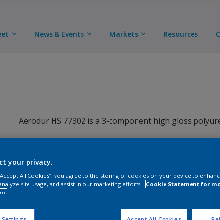
eet
News & Events
Markets
Resources
C
Aerodur HS 77302 is a 3-component high gloss polyuret
ct your privacy.
 “Accept All Cookies”, you agree to the storing of cookies on your device to enhanc
analyze site usage, and assist in our marketing efforts.
Cookie Statement for m
on.
Key benefits
 Settings
Accept All Cookies
Rej