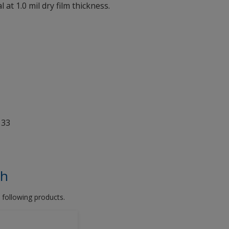
 at 1.0 mil dry film thickness.
 33
th
 following products.