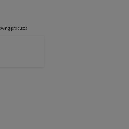
lowing products