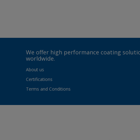
We offer high performance coating solutio
worldwide.
About us
Certifications
Terms and Conditions