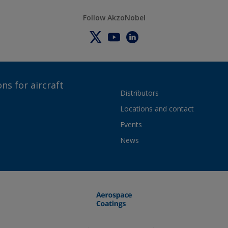
Follow AkzoNobel
ns for aircraft
Distributors
Locations and contact
Events
News