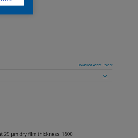
7035A.
Download Adobe Reader
at 25 μm dry film thickness. 1600