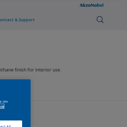
ontact & Support
hane finish for interior use.
e site
ore
ect All