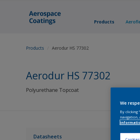
Products
Aerofl
Products
Aerodur HS 77302
Aerodur HS 77302
Polyurethane Topcoat
We respe
By clicking
navigation, 
informati
Datasheets
Cookies