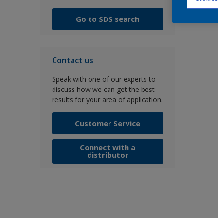
Go to SDS search
Contact us
Speak with one of our experts to
discuss how we can get the best
results for your area of application.
Customer Service
Connect with a
distributor