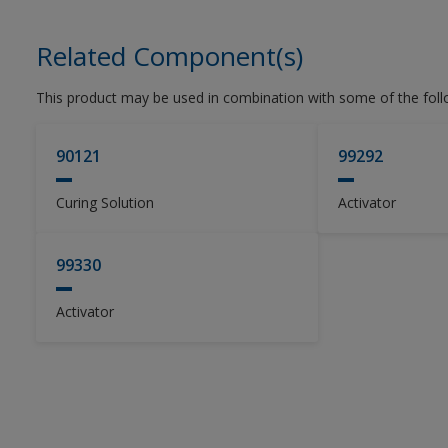
Related Component(s)
This product may be used in combination with some of the fol
90121
99292
Curing Solution
Activator
99330
Activator