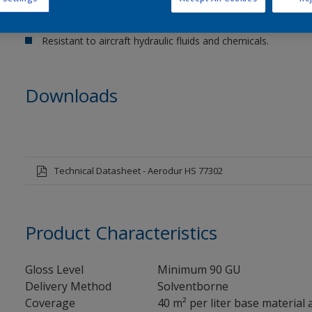
Compatible with Aerodur Primer 37092 and Epoxy Primer 3
High Solids.
Resistant to aircraft hydraulic fluids and chemicals.
Downloads
Technical Datasheet - Aerodur HS 77302
Product Characteristics
Gloss Level
Minimum 90 GU
Delivery Method
Solventborne
Coverage
40 m² per liter base material 