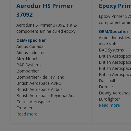
Aerodur HS Primer
Epoxy Pri
37092
Epoxy Primer 370
component amin
Aerodur HS Primer 37092 is a 2-
primer with imp
component amine cured epoxy
OEM/Specifier
properties for in
primer with improved adhesion
Airbus Industries
OEM/Specifier
use.
properties for interior and exterior
AkzoNobel
Airbus Canada
use.
BAE Systems
Airbus Industries
British Aerospa
AkzoNobel
British Aerospac
BAE Systems
British Aerospac
Bombardier
British Aerospace
Bombardier - deHavilland
Dassault
British Aerospace AVRO
Dornier
British Aerospace Airbus
Dowty Aerospace
British Aerospace Regional Ac.
Eurofighter
Collins Aerospace
Read more
Embraer
Read more