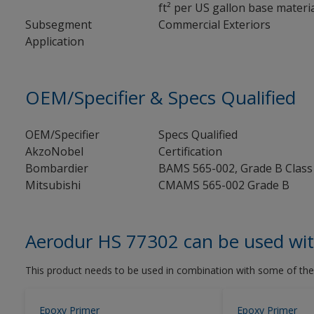
ft² per US gallon base material
Subsegment
Commercial Exteriors
Application
OEM/Specifier & Specs Qualified
OEM/Specifier
Specs Qualified
AkzoNobel
Certification
Bombardier
BAMS 565-002, Grade B Class
Mitsubishi
CMAMS 565-002 Grade B
Aerodur HS 77302 can be used wi
This product needs to be used in combination with some of the
Epoxy Primer
Epoxy Primer