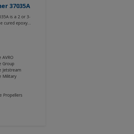
mer 37035A
35A is a 2 or 3-
e cured epoxy
roved adhesion
terior and exterior
ce AVRO
e Group
e Jetstream
 Military
 Propellers