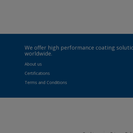
We offer high performance coating solutio
worldwide.
About us
Certifications
Terms and Conditions