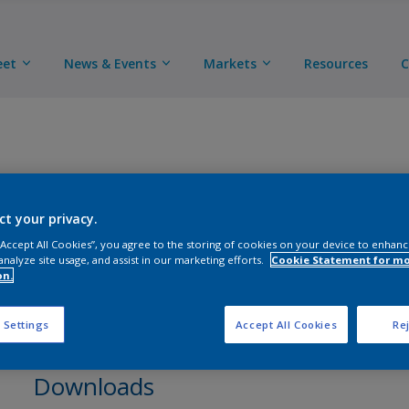
eet
News & Events
Markets
Resources
C
ct your privacy.
3-Component polyurethane adhesion promoter. (*Conta
 “Accept All Cookies”, you agree to the storing of cookies on your device to enhanc
analyze site usage, and assist in our marketing efforts.
Cookie Statement for m
on.
 Settings
Accept All Cookies
Rej
Downloads