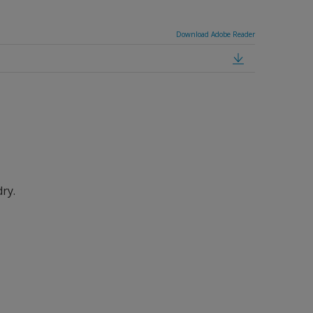
Download Adobe Reader
dry.