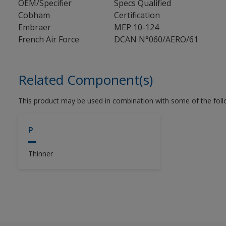
OEM/Specifier
Specs Qualified
Cobham
Certification
Embraer
MEP 10-124
French Air Force
DCAN N°060/AERO/61
Related Component(s)
This product may be used in combination with some of the fol
P
Thinner