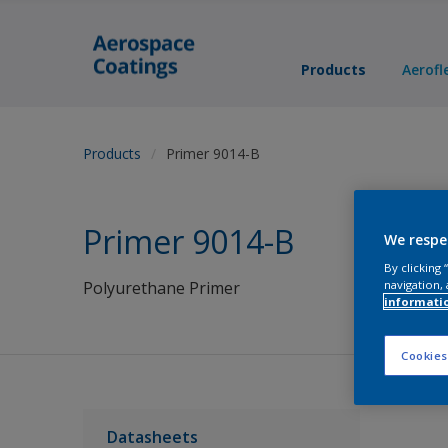
Products
Aerofl
Products
Primer 9014-B
Primer 9014-B
We respe
By clicking
navigation, 
Polyurethane Primer
informati
Cookies
Datasheets