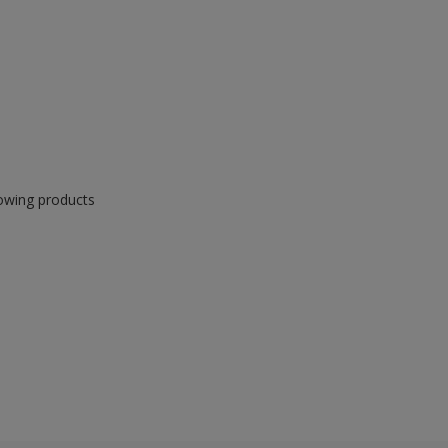
lowing products