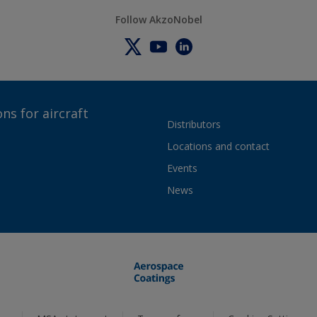
Follow AkzoNobel
ns for aircraft
Distributors
Locations and contact
Events
News