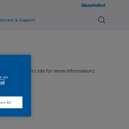
ontact & Support
ct our Pamiers site for more information.)
e site
ore
ect All