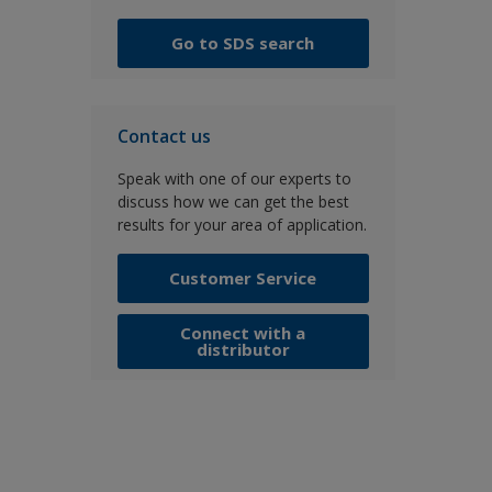
Go to SDS search
Contact us
Speak with one of our experts to
discuss how we can get the best
results for your area of application.
Customer Service
Connect with a
distributor