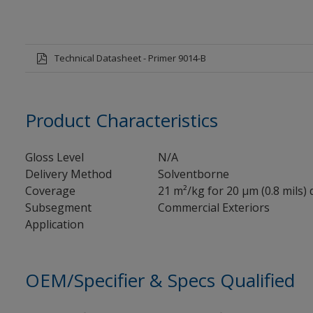
Technical Datasheet - Primer 9014-B
Product Characteristics
Gloss Level
N/A
Delivery Method
Solventborne
Coverage
21 m²/kg for 20 µm (0.8 mils) 
Subsegment
Commercial Exteriors
Application
OEM/Specifier & Specs Qualified