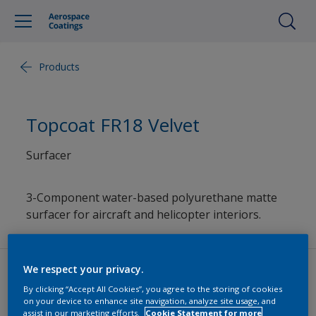
Products
Topcoat FR18 Velvet
Surfacer
3-Component water-based polyurethane matte
surfacer for aircraft and helicopter interiors.
We respect your privacy.
By clicking “Accept All Cookies”, you agree to the storing of cookies
Datasheets
on your device to enhance site navigation, analyze site usage, and
assist in our marketing efforts.
Cookie Statement for more