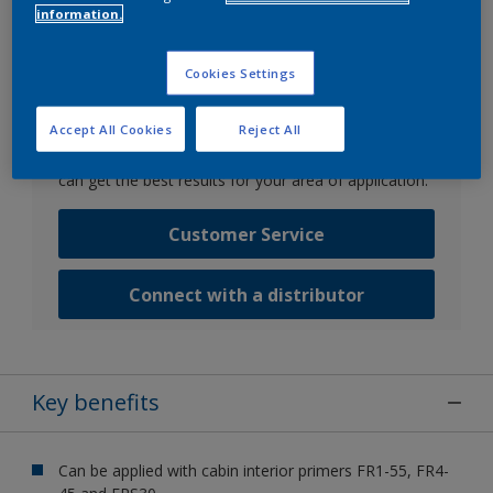
information.
Go to SDS search
Cookies Settings
Contact us
Accept All Cookies
Reject All
Speak with one of our experts to discuss how we
can get the best results for your area of application.
Customer Service
Connect with a distributor
Key benefits
Can be applied with cabin interior primers FR1-55, FR4-