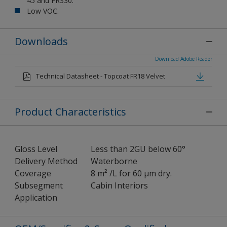
45 and FRS30.
Low VOC.
Downloads
Download Adobe Reader
Technical Datasheet - Topcoat FR18 Velvet
Product Characteristics
Gloss Level
Less than 2GU below 60°
Delivery Method
Waterborne
Coverage
8 m² /L for 60 μm dry.
Subsegment
Cabin Interiors
Application