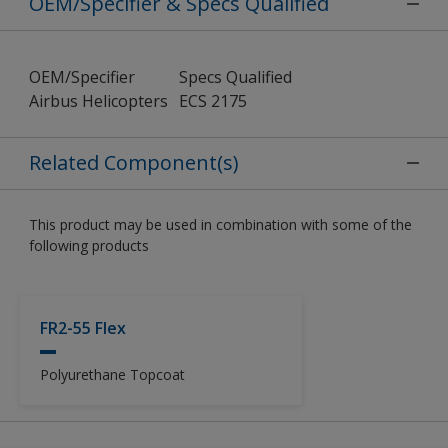
OEM/Specifier & Specs Qualified
OEM/Specifier
Specs Qualified
Airbus Helicopters
ECS 2175
Related Component(s)
This product may be used in combination with some of the
following products
FR2-55 Flex
Polyurethane Topcoat