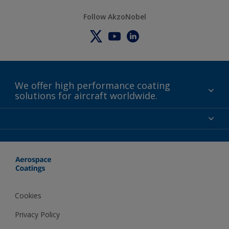
Follow AkzoNobel
We offer high performance coating
solutions for aircraft worldwide.
About us
Certifications
Distributors
Terms and Conditions
Locations and contact
Events
News
Cookies
Privacy Policy