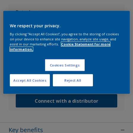
Datasheets
We respect your privacy.
Go to SDS search
By clicking “Accept All Cookies”, you agree to the storing of cookies
on your device to enhance site navigation, analyze site usage, and
assist in our marketing efforts.
Cookie Statement for more
information.
Contact us
Speak with one of our experts to discuss how we
Cookies Settings
can get the best results for your area of application.
Accept All Cookies
Reject All
Customer Service
Connect with a distributor
Key benefits