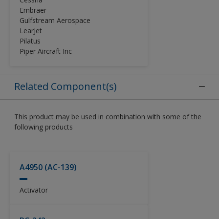
performance and appearance
Embraer
requirements of the general aviation
Gulfstream Aerospace
(GA) industry. The Alumigrip 4450
LearJet
Clear Coat should be used with
Pilatus
Alumigrip 4400 Base Coat as part of
Piper Aircraft Inc
a base coat / clear coat system. It
may also be used with Alumigrip
4200.
Related Component(s)
This product may be used in combination with some of the
following products
A4950 (AC-139)
Activator