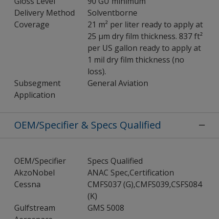
Gloss Level
90 GU minimum
Delivery Method
Solventborne
Coverage
21 m² per liter ready to apply at
25 µm dry film thickness. 837 ft²
per US gallon ready to apply at
1 mil dry film thickness (no
loss).
Subsegment
General Aviation
Application
OEM/Specifier & Specs Qualified
OEM/Specifier
Specs Qualified
AkzoNobel
ANAC Spec,Certification
Cessna
CMFS037 (G),CMFS039,CSFS084
(K)
Gulfstream
GMS 5008