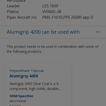
Aerospace
LearJet
LES 1509
Pilatus
VV0605-28
Piper Aircraft Inc
PMS-F1010,PPS 25000 app D
Alumigrip 4200 can be used with
This product needs to be used in combination with some of
the following products.
Polyurethane Topcoat
Alumigrip 4450
Alumigrip 4450 Clear Coat is a 3-
component, high solids, durable,
Acrylic Urethane clear coat that
OEM/Specifier
provides exceptional gloss and DOI.
AkzoNobel
Formulated to exceed the
Cessna