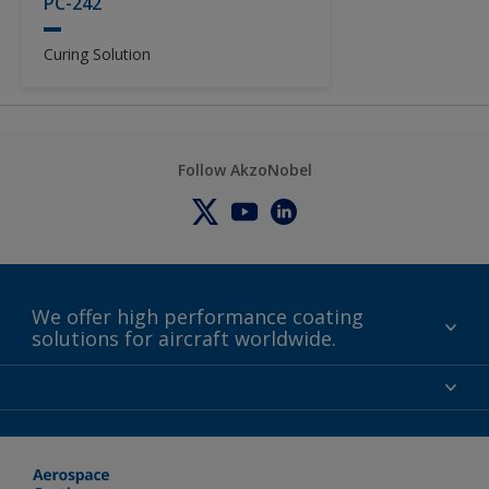
PC-242
Curing Solution
Follow AkzoNobel
We offer high performance coating
solutions for aircraft worldwide.
About us
Certifications
Distributors
Terms and Conditions
Locations and contact