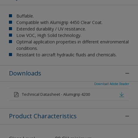
Buffable.
Compatible with Alumigrip 4450 Clear Coat.
Extended durability / UV resistance.
Low VOC, High Solid technology.
Optimal application properties in different environmental
conditions.
Resistant to aircraft hydraulic fluids and chemicals.
Downloads
Download Adobe Reader
Technical Datasheet - Alumigrip 4200
Product Characteristics