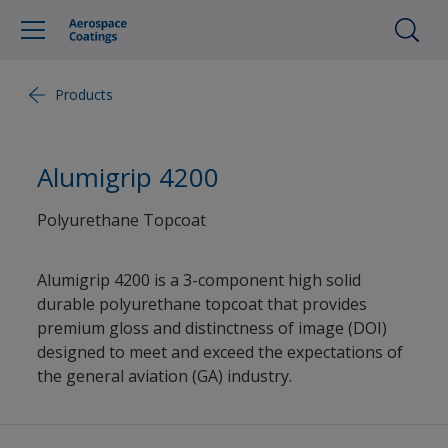
Products
Alumigrip 4200
Polyurethane Topcoat
Alumigrip 4200 is a 3-component high solid
durable polyurethane topcoat that provides
premium gloss and distinctness of image (DOI)
designed to meet and exceed the expectations of
the general aviation (GA) industry.